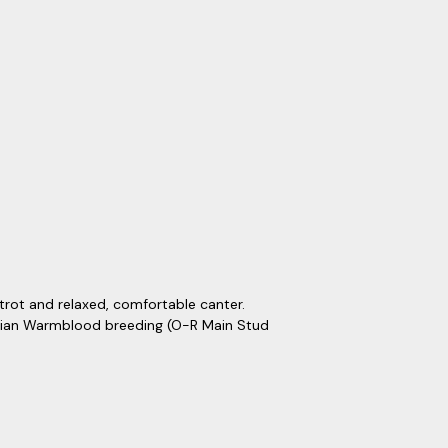
trot and relaxed, comfortable canter.
ssian Warmblood breeding (O-R Main Stud