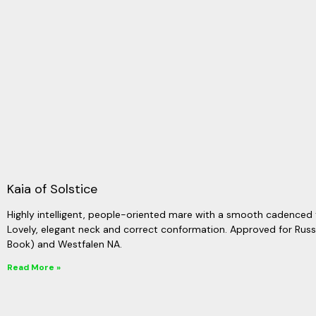
Kaia of Solstice
Highly intelligent, people-oriented mare with a smooth cadenced 
Lovely, elegant neck and correct conformation. Approved for Ru
Book) and Westfalen NA.
Read More »