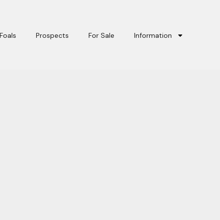
Foals
Prospects
For Sale
Information