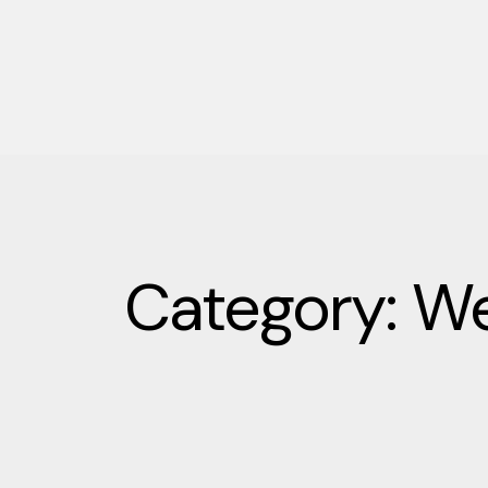
Category: We