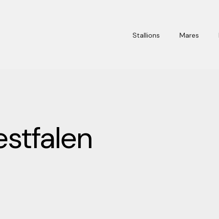
Stallions
Mares
stfalen