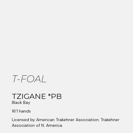
T-FOAL
TZIGANE *PB
Black Bay
16’1 hands
Licensed by American Trakehner Association; Trakehner
Association of N. America.