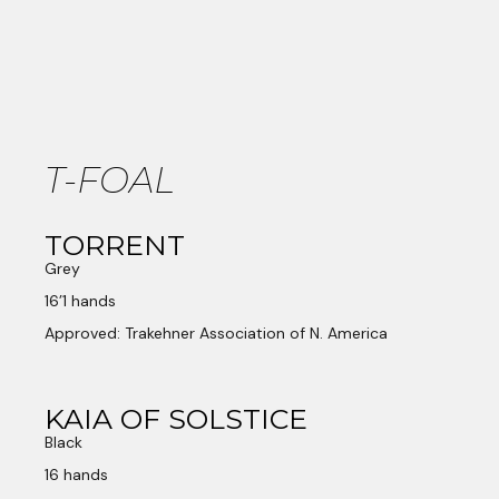
T-FOAL
TORRENT
Grey
16’1 hands
Approved: Trakehner Association of N. America
KAIA OF SOLSTICE
Black
16 hands