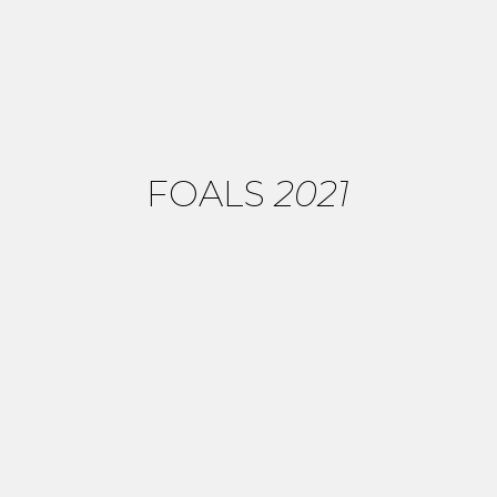
FOALS
2021