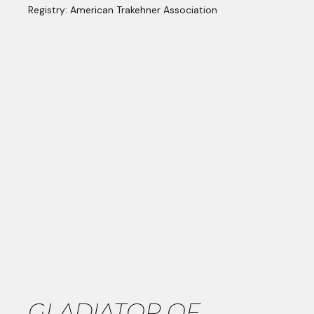
Registry: American Trakehner Association
GLADIATOR OF