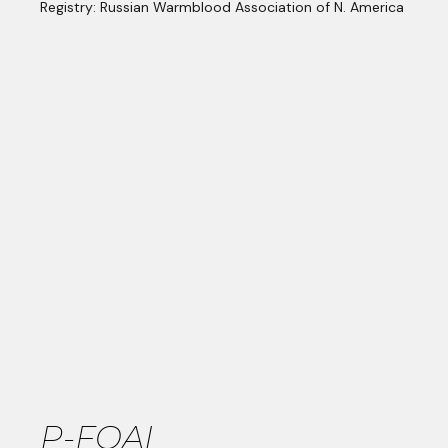
Registry: Russian Warmblood Association of N. America
P-FOAL