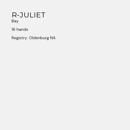
R-JULIET
Bay
16 hands
Registry: Oldenburg NA