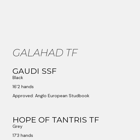
GALAHAD TF
GAUDI SSF
Black
16’2 hands
Approved: Anglo European Studbook
HOPE OF TANTRIS TF
Grey
17’3 hands