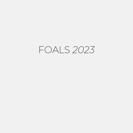
FOALS
2023