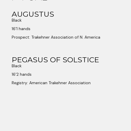
AUGUSTUS
Black
16’1 hands
Prospect: Trakehner Association of N. America
PEGASUS OF SOLSTICE
Black
16’2 hands
Registry: American Trakehner Association