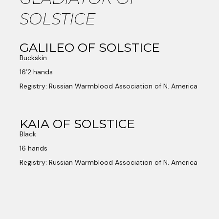
SOLSTICE
GALILEO OF SOLSTICE
Buckskin
16’2 hands
Registry: Russian Warmblood Association of N. America
KAIA OF SOLSTICE
Black
16 hands
Registry: Russian Warmblood Association of N. America