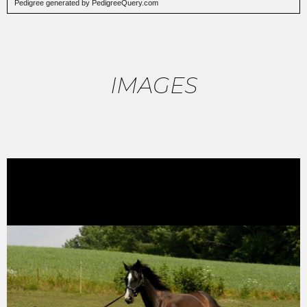
Pedigree
generated by PedigreeQuery.com
IMAGES