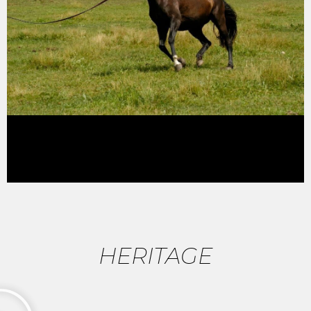
HERITAGE