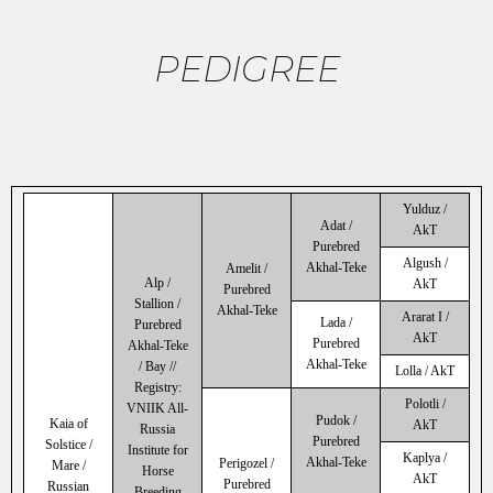
PEDIGREE
Yulduz /
Adat /
AkT
Purebred
Algush /
Akhal-Teke
Amelit /
Alp /
AkT
Purebred
Stallion /
Akhal-Teke
Ararat I /
Lada /
Purebred
AkT
Purebred
Akhal-Teke
Akhal-Teke
/ Bay //
Lolla / AkT
Registry:
Polotli /
VNIIK All-
Pudok /
Kaia of
AkT
Russia
Purebred
Solstice /
Institute for
Kaplya /
Akhal-Teke
Perigozel /
Mare /
Horse
AkT
Purebred
Russian
Breeding