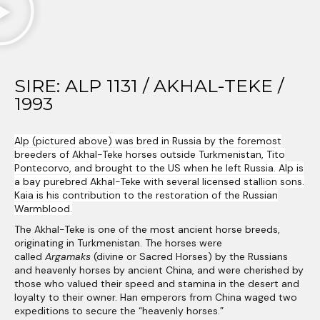
SIRE: ALP 1131 / AKHAL-TEKE /
1993​
Alp (pictured above) was bred in Russia by the foremost
breeders of Akhal-Teke horses outside Turkmenistan, Tito
Pontecorvo, and brought to the US when he left Russia. Alp is
a bay purebred Akhal-Teke with several licensed stallion sons.
Kaia is his contribution to the restoration of the Russian
Warmblood.
The Akhal-Teke is one of the most ancient horse breeds,
originating in Turkmenistan. The horses were
called
Argamaks
(divine or Sacred Horses) by the Russians
and heavenly horses by ancient China, and were cherished by
those who valued their speed and stamina in the desert and
loyalty to their owner. Han emperors from China waged two
expeditions to secure the “heavenly horses.”