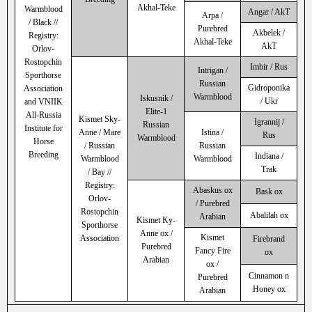
Akhal-Teke
Warmblood
Angar / AkT
Arpa /
/ Black //
Purebred
Akbelek /
Registry:
Akhal-Teke
AkT
Orlov-
Rostopchin
Imbir / Rus
Intrigan /
Sporthorse
Russian
Gidroponika
Association
Warmblood
Iskusnik /
/ Ukr
and VNIIK
Elite-1
All-Russia
Kismet Sky-
Igrannij /
Russian
Institute for
Anne / Mare
Istina /
Rus
Warmblood
Horse
/ Russian
Russian
Breeding
Indiana /
Warmblood
Warmblood
Trak
/ Bay //
Registry:
Abaskus ox
Bask ox
Orlov-
/ Purebred
Rostopchin
Abalilah ox
Arabian
Kismet Ky-
Sporthorse
Anne ox /
Kismet
Association
Firebrand
Purebred
Fancy Fire
ox
Arabian
ox /
Cinnamon n
Purebred
Honey ox
Arabian