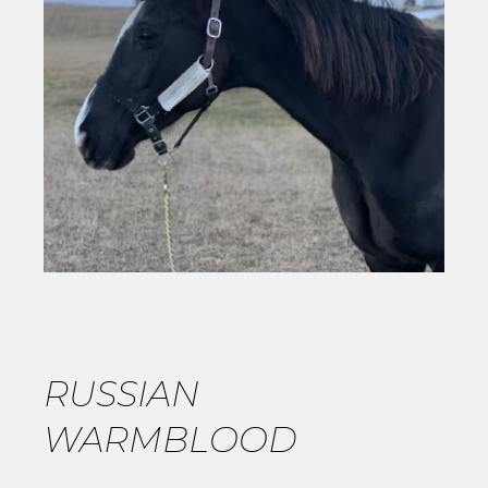
RUSSIAN
WARMBLOOD