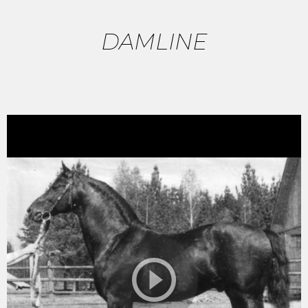
DAMLINE