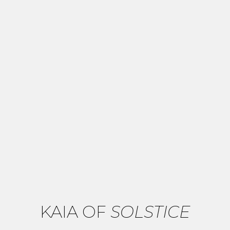
KAIA OF
SOLSTICE