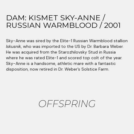
DAM: KISMET SKY-ANNE /
RUSSIAN WARMBLOOD / 2001
Sky-Anne was sired by the Elite-1 Russian Warmblood stallion
Iskusnik
, who was imported to the US by Dr. Barbara Weber.
He was acquired from the Starozhilovsky Stud in Russia
where he was rated Elite-1 and scored top colt of the year.
Sky-Anne is a handsome, athletic mare with a fantastic
disposition, now retired in Dr. Weber’s Solstice Farm.
OFFSPRING