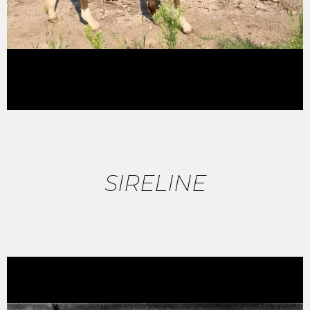
SIRELINE