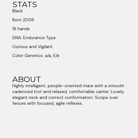
STATS
Black
Born 2006
16 hands
DNA: Endurance Type
Curious and Vigilant
Color Genetics: a/a, E/e
ABOUT
Highly intelligent, people-oriented mare with a smooth
cadenced trot and relaxed, comfortable canter. Lovely,
elegant neck and correct conformation. Scope over
fences with focused, agile reflexes.