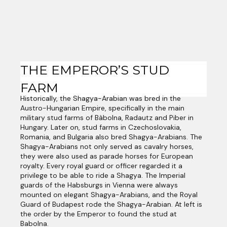
THE EMPEROR’S STUD
FARM
Historically, the Shagya-Arabian was bred in the
Austro-Hungarian Empire, specifically in the main
military stud farms of Bàbolna, Radautz and Piber in
Hungary. Later on, stud farms in Czechoslovakia,
Romania, and Bulgaria also bred Shagya-Arabians. The
Shagya-Arabians not only served as cavalry horses,
they were also used as parade horses for European
royalty. Every royal guard or officer regarded it a
privilege to be able to ride a Shagya. The Imperial
guards of the Habsburgs in Vienna were always
mounted on elegant Shagya-Arabians, and the Royal
Guard of Budapest rode the Shagya-Arabian. At left is
the order by the Emperor to found the stud at
Babolna.