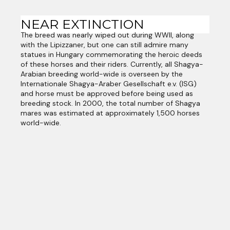
NEAR EXTINCTION
The breed was nearly wiped out during WWII, along
with the Lipizzaner, but one can still admire many
statues in Hungary commemorating the heroic deeds
of these horses and their riders. Currently, all Shagya-
Arabian breeding world-wide is overseen by the
Internationale Shagya-Araber Gesellschaft e.v. (ISG)
and horse must be approved before being used as
breeding stock. In 2000, the total number of Shagya
mares was estimated at approximately 1,500 horses
world-wide.