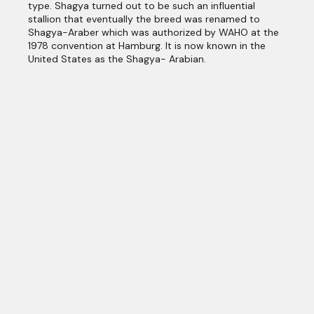
type. Shagya turned out to be such an influential
stallion that eventually the breed was renamed to
Shagya-Araber which was authorized by WAHO at the
1978 convention at Hamburg. It is now known in the
United States as the Shagya- Arabian.