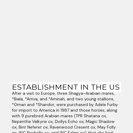
ESTABLISHMENT IN THE US
After a visit to Europe, three Shagya-Arabian mares,
*Biala, *Arriva, and *Aminah, and two young stallions,
*Oman and *Shandor, were purchased by Adele Furby
for import to America in 1987 and those horses, along
with 9 purebred Arabian mares (TPR Shatana ox,
Nepenthe Valkyrie ox, Dollys Echo ox, Magic Shadow
ox, Bint Neferet ox, Ravenwood Cresent ox, May Folly
ox, WC Rachelle ox, and WC Faline ox) that she had