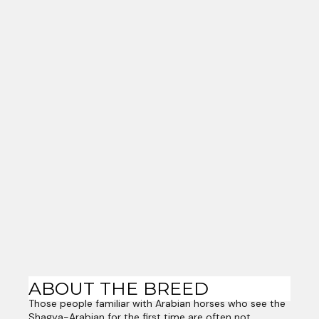
ABOUT THE BREED
Those people familiar with Arabian horses who see the
Shagya-Arabian for the first time are often not