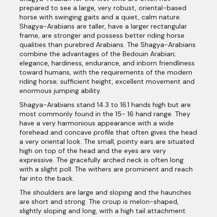
prepared to see a large, very robust, oriental-based
horse with swinging gaits and a quiet, calm nature.
Shagya-Arabians are taller, have a larger rectangular
frame, are stronger and possess better riding horse
qualities than purebred Arabians. The Shagya-Arabians
combine the advantages of the Bedouin Arabian;
elegance, hardiness, endurance, and inborn friendliness
toward humans, with the requirements of the modern
riding horse; sufficient height, excellent movement and
enormous jumping ability.
Shagya-Arabians stand 14.3 to 16.1 hands high but are
most commonly found in the 15- 16 hand range. They
have a very harmonious appearance with a wide
forehead and concave profile that often gives the head
a very oriental look. The small, pointy ears are situated
high on top of the head and the eyes are very
expressive. The gracefully arched neck is often long
with a slight poll. The withers are prominent and reach
far into the back.
The shoulders are large and sloping and the haunches
are short and strong. The croup is melon-shaped,
slightly sloping and long, with a high tail attachment.