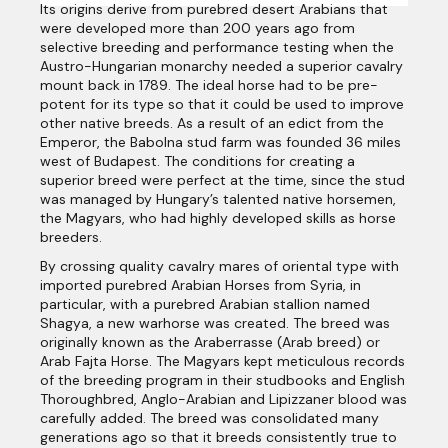
Its origins derive from purebred desert Arabians that
were developed more than 200 years ago from
selective breeding and performance testing when the
Austro-Hungarian monarchy needed a superior cavalry
mount back in 1789. The ideal horse had to be pre-
potent for its type so that it could be used to improve
other native breeds. As a result of an edict from the
Emperor, the Babolna stud farm was founded 36 miles
west of Budapest. The conditions for creating a
superior breed were perfect at the time, since the stud
was managed by Hungary’s talented native horsemen,
the Magyars, who had highly developed skills as horse
breeders.
By crossing quality cavalry mares of oriental type with
imported purebred Arabian Horses from Syria, in
particular, with a purebred Arabian stallion named
Shagya, a new warhorse was created. The breed was
originally known as the Araberrasse (Arab breed) or
Arab Fajta Horse. The Magyars kept meticulous records
of the breeding program in their studbooks and English
Thoroughbred, Anglo-Arabian and Lipizzaner blood was
carefully added. The breed was consolidated many
generations ago so that it breeds consistently true to