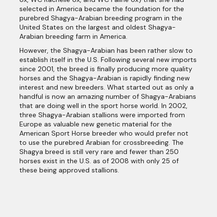
selected in America became the foundation for the
purebred Shagya-Arabian breeding program in the
United States on the largest and oldest Shagya-
Arabian breeding farm in America.
However, the Shagya-Arabian has been rather slow to
establish itself in the U.S. Following several new imports
since 2001, the breed is finally producing more quality
horses and the Shagya-Arabian is rapidly finding new
interest and new breeders. What started out as only a
handful is now an amazing number of Shagya-Arabians
that are doing well in the sport horse world. In 2002,
three Shagya-Arabian stallions were imported from
Europe as valuable new genetic material for the
American Sport Horse breeder who would prefer not
to use the purebred Arabian for crossbreeding. The
Shagya breed is still very rare and fewer than 250
horses exist in the U.S. as of 2008 with only 25 of
these being approved stallions.