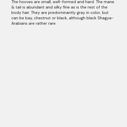
The hooves are small, well-formed and hard. The mane
& tail is abundant and silky fine as is the rest of the
body hair. They are predominantly gray in color, but
can be bay, chestnut or black, although black Shagya-
Arabians are rather rare.