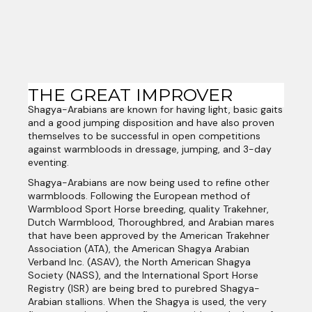
THE GREAT IMPROVER
Shagya-Arabians are known for having light, basic gaits
and a good jumping disposition and have also proven
themselves to be successful in open competitions
against warmbloods in dressage, jumping, and 3-day
eventing.
Shagya-Arabians are now being used to refine other
warmbloods. Following the European method of
Warmblood Sport Horse breeding, quality Trakehner,
Dutch Warmblood, Thoroughbred, and Arabian mares
that have been approved by the American Trakehner
Association (ATA), the American Shagya Arabian
Verband Inc. (ASAV), the North American Shagya
Society (NASS), and the International Sport Horse
Registry (ISR) are being bred to purebred Shagya-
Arabian stallions. When the Shagya is used, the very