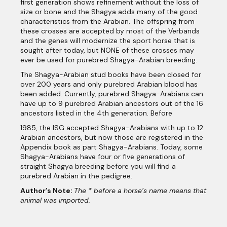
first generation shows refinement without the loss of
size or bone and the Shagya adds many of the good
characteristics from the Arabian. The offspring from
these crosses are accepted by most of the Verbands
and the genes will modernize the sport horse that is
sought after today, but NONE of these crosses may
ever be used for purebred Shagya-Arabian breeding.
The Shagya-Arabian stud books have been closed for
over 200 years and only purebred Arabian blood has
been added. Currently, purebred Shagya-Arabians can
have up to 9 purebred Arabian ancestors out of the 16
ancestors listed in the 4th generation. Before
1985, the ISG accepted Shagya-Arabians with up to 12
Arabian ancestors, but now those are registered in the
Appendix book as part Shagya-Arabians. Today, some
Shagya-Arabians have four or five generations of
straight Shagya breeding before you will find a
purebred Arabian in the pedigree.
Author’s Note:
The * before a horse’s name means that
animal was imported.