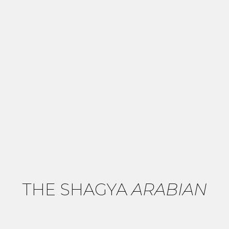
THE SHAGYA
ARABIAN