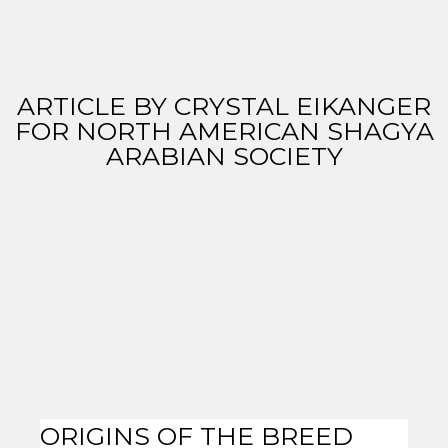
ARTICLE BY CRYSTAL EIKANGER
FOR NORTH AMERICAN SHAGYA
ARABIAN SOCIETY
ORIGINS OF THE BREED