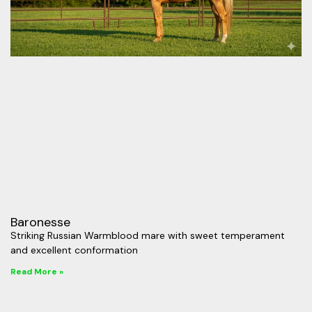
Baronesse
Striking Russian Warmblood mare with sweet temperament
and excellent conformation
Read More »