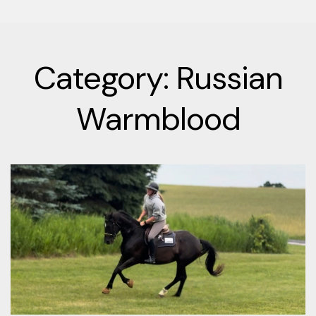
Category: Russian
Warmblood