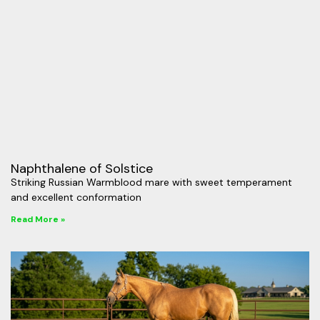
Naphthalene of Solstice
Striking Russian Warmblood mare with sweet temperament
and excellent conformation
Read More »