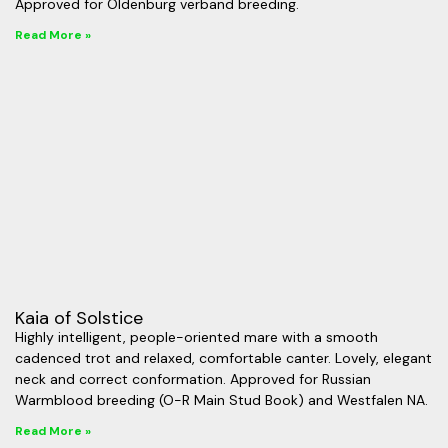
Approved for Oldenburg verband breeding.
Read More »
Kaia of Solstice
Highly intelligent, people-oriented mare with a smooth
cadenced trot and relaxed, comfortable canter. Lovely, elegant
neck and correct conformation. Approved for Russian
Warmblood breeding (O-R Main Stud Book) and Westfalen NA.
Read More »