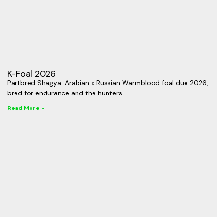
K-Foal 2026
Partbred Shagya-Arabian x Russian Warmblood foal due 2026,
bred for endurance and the hunters
Read More »