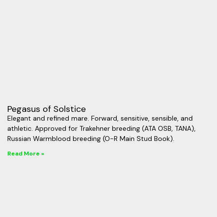
Pegasus of Solstice
Elegant and refined mare. Forward, sensitive, sensible, and
athletic. Approved for Trakehner breeding (ATA OSB, TANA),
Russian Warmblood breeding (O-R Main Stud Book).
Read More »