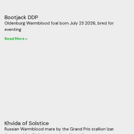
Bootjack DDP
Oldenburg Warmblood foal born July 23 2026, bred for
eventing
Read More »
Khvida of Solstice
Russian Warmblood mare by the Grand Prix stallion Izar.