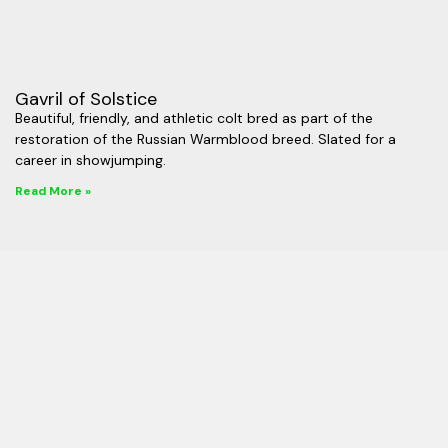
Gavril of Solstice
Beautiful, friendly, and athletic colt bred as part of the
restoration of the Russian Warmblood breed. Slated for a
career in showjumping.
Read More »