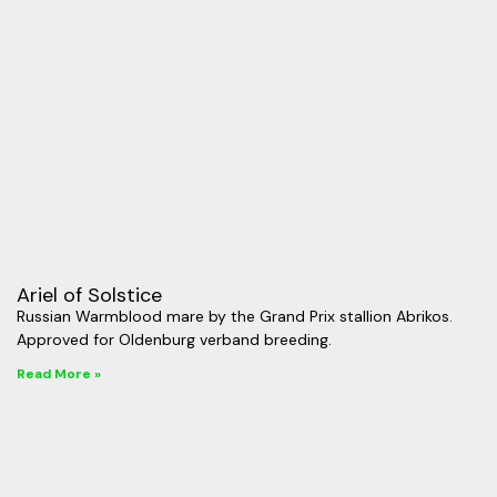
Ariel of Solstice
Russian Warmblood mare by the Grand Prix stallion Abrikos.
Approved for Oldenburg verband breeding.
Read More »