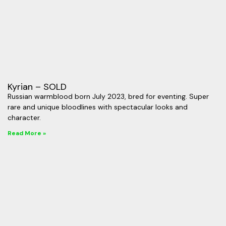
Kyrian – SOLD
Russian warmblood born July 2023, bred for eventing. Super
rare and unique bloodlines with spectacular looks and
character.
Read More »