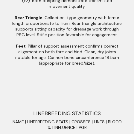
(+2). Both offspring demonstrate transmitted
movement quality.
Rear Triangle
: Collection-type geometry with femur
length proportionate to ilium. Rear triangle architecture
supports sitting capacity for dressage work through
PSG level. Stifle position favorable for engagement.
Feet
: Pillar of support assessment confirms correct
alignment on both fore and hind. Clean, dry joints
notable for age. Cannon bone circumference 19.5cm
(appropriate for breed/size).
LINEBREEDING STATISTICS
NAME | LINEBREEDING STATS | CROSSES | LINES | BLOOD
% | INFLUENCE | AGR