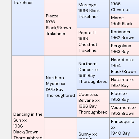
Trakehner
1956
Marengo
Chestnut
1966
Black
Piazza
Trakehner
Marne
1975
1959
Black
Black/Brown
Koriander
Pepita III
Trakehner
1962
Brown
1968
Chestnut
Pergolana
Trakehner
1963
Bay
Nearctic xx
Northern
1954
Dancer xx
Black/Brown
1961
Bay
Northern
Natalma xx
Thoroughbred
Mystic xx
1957
Bay
1975
Bay
Ribot xx
Countess
Thoroughbred
1952
Bay
Belvane xx
1966
Bay
Vestment xx
Thoroughbred
1952
Brown
Dancing in the
Sun xx
Princequillo
1986
xx
Black/Brown
1940
Bay
Sunny xx
Thoroughbred