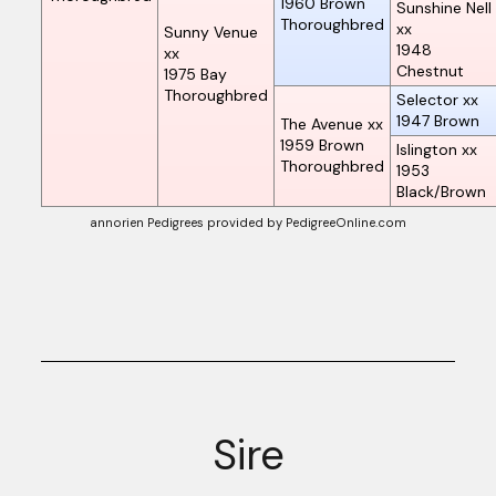
1960
Brown
Sunshine Nell
Thoroughbred
xx
Sunny Venue
1948
xx
Chestnut
1975
Bay
Thoroughbred
Selector xx
1947
Brown
The Avenue xx
1959
Brown
Islington xx
Thoroughbred
1953
Black/Brown
annorien Pedigrees
provided by PedigreeOnline.com
Sire