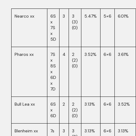
Nearco xx
6S
3
3
5.47%
5×6
6.01%
x
(3)
7S
(0)
x
5D
Pharos xx
7S
4
2
3.52%
6×6
3.61%
x
(2)
8S
(0)
x
6D
x
7D
Bull Lea xx
6S
2
2
3.13%
6×6
3.52%
x
(2)
6D
(0)
Blenheim xx
7s
3
3
3.13%
6×6
3.13%