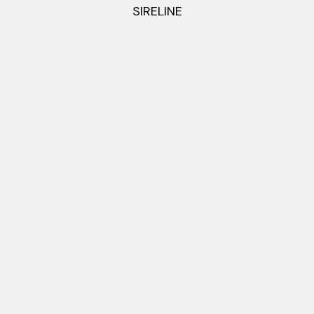
SIRELINE