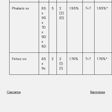
Phalaris xx
8S
5
2
1.95%
7×7
1.95%*
x
(2)
9S
(0)
x
7D
x
9D
x
8D
Fetisz ox
6S
2
2
1.76%
7×7
1.76%*
x
(1)
9s
(1)
Cascarpa
Baronesse
More Projects