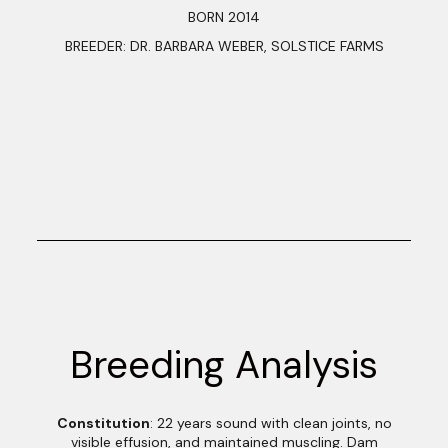
BORN 2014
BREEDER: DR. BARBARA WEBER, SOLSTICE FARMS
Breeding Analysis
Constitution
: 22 years sound with clean joints, no
visible effusion, and maintained muscling. Dam