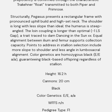
Trakehner “float” transmitted to both Piper and
Primrose.
Structurally, Pegasus presents a rectangular frame with
pronounced uphill build and high-set neck. The shoulder
is long with less slope than ideal; the humerus is steep-
angled. The loin coupling is longer than optimal (-1 LS
Gap), a trait traced to dam Dancing in the Sun xx. Equal
alignment between ilium and femur supports collection
capacity. Points to address in stallion selection include
more slope to shoulder and less angle in lumbosacral
alignment. Color genetics are homozygous black (E/E
a/a), guaranteeing black-based offspring regardless of
stallion.
Height: 16.2 h
Cannons: 20 cm
Black
Color Genetics: E/E, a/a
WFFS n/n
Pedigree Type: F1