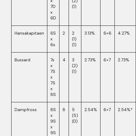
x
(2)
7D
(1)
x
6D
Hansakapitaen
6S
2
2
3.13%
6×6
4.27%
x
(1)
6s
(1)
Bussard
7s
4
3
2.73%
6×7
2.73%
x
(2)
7S
(1)
x
7S
x
8S
Dampfross
8S
8
5
2.54%
6×7
2.54%*
x
(5)
9S
(0)
x
9S