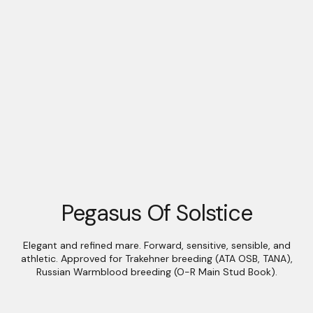
Pegasus Of Solstice
Elegant and refined mare. Forward, sensitive, sensible, and
athletic. Approved for Trakehner breeding (ATA OSB, TANA),
Russian Warmblood breeding (O-R Main Stud Book).