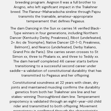
breeding program. Avignon II was a full brother to
Arogno, who left significant impact in the Trakehner
breed. The Flaneur-Maharadscha sireline through Pajou
transmits the trainable, amateur-appropriate
temperament that defines Pegasus.
The dam Dancing in the Sun xx carries 14 verified Black-
Type winners in four generations, including Northern
Dancer (Kentucky Derby, Preakness), Ribot (undefeated,
2× Arc de Triomphe), Native Dancer (21-1-0, Preakness,
Belmont), and Nearco (undefeated, Derby Italiano,
Grand Prix de Paris). She carries seven crosses to St
Simon xx, three to Phalaris xx, and three to Teddy xx.
The dam herself completed 46 career starts before
transitioning to a successful second career under
saddle—a validation of constitutional durability that has
transmitted to Pegasus and her offspring.
Constitutional soundness at 22 years with clean, dry
joints and maintained muscling confirms the durability
genetics from both her Trakehner sire line and her
stakes-winning Thoroughbred dam line. Temperament
prepotency is validated through an eight-year-old child
rider and transmitted to both offspring. Movement
prepotency is confirmed through the characteristic