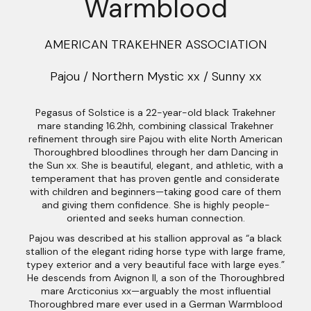
Warmblood
AMERICAN TRAKEHNER ASSOCIATION
Pajou / Northern Mystic xx / Sunny xx
Pegasus of Solstice is a 22-year-old black Trakehner
mare standing 16.2hh, combining classical Trakehner
refinement through sire Pajou with elite North American
Thoroughbred bloodlines through her dam Dancing in
the Sun xx. She is beautiful, elegant, and athletic, with a
temperament that has proven gentle and considerate
with children and beginners—taking good care of them
and giving them confidence. She is highly people-
oriented and seeks human connection.
Pajou was described at his stallion approval as “a black
stallion of the elegant riding horse type with large frame,
typey exterior and a very beautiful face with large eyes.”
He descends from Avignon II, a son of the Thoroughbred
mare Arcticonius xx—arguably the most influential
Thoroughbred mare ever used in a German Warmblood