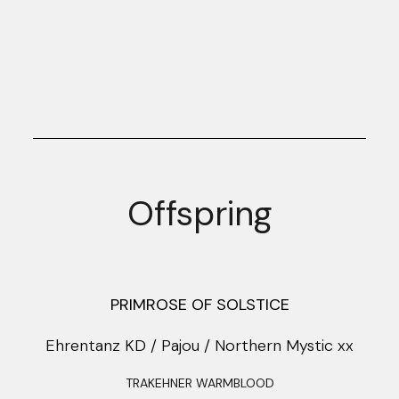
Offspring
PRIMROSE OF SOLSTICE
Ehrentanz KD / Pajou / Northern Mystic xx
TRAKEHNER WARMBLOOD