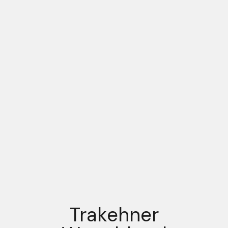
Trakehner