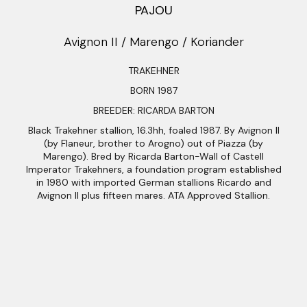
PAJOU
Avignon II / Marengo / Koriander
TRAKEHNER
BORN 1987
BREEDER: RICARDA BARTON
Black Trakehner stallion, 16.3hh, foaled 1987. By Avignon II
(by Flaneur, brother to Arogno) out of Piazza (by
Marengo). Bred by Ricarda Barton-Wall of Castell
Imperator Trakehners, a foundation program established
in 1980 with imported German stallions Ricardo and
Avignon II plus fifteen mares. ATA Approved Stallion.