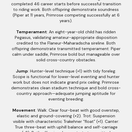
completed 46 career starts before successful transition
to riding work. Both offspring demonstrate soundness
(Piper at 11 years, Primrose competing successfully at 6
years).
Temperament
: An eight-year-old child has ridden
Pegasus, validating amateur-appropriate disposition
credited to the Flaneur-Maharadscha sireline. Both
offspring demonstrate transmitted temperament: Piper
calm under saddle, Primrose bold but manageable over
solid cross-country obstacles.
Jump
: Hunter-level technique (+1) with tidy foreleg.
Scope is functional for lower-level eventing and hunter
work but does not indicate grand prix ceiling. Primrose
demonstrates clean stadium technique and bold cross-
country approach—adequate jumping aptitude for
eventing breeding.
Movement
: Walk: Clear four-beat with good overstep,
elastic and ground-covering (+2). Trot: Suspension
visible with characteristic Trakehner “float” (+1). Canter:
True three-beat with uphill balance and self-carriage