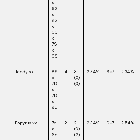
x
9S
x
8S
x
9S
x
7S
x
9S
Teddy xx
8S
4
3
2.34%
6×7
2.34%
x
(3)
7D
(0)
x
7D
x
8D
Papyrus xx
7d
2
2
2.34%
6×7
2.54%
x
(0)
6d
(2)