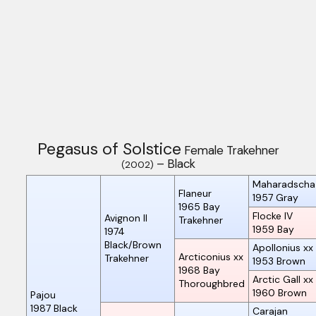
Pegasus of Solstice
Female Trakehner
– Black
(2002)
Maharadscha
Flaneur
1957
Gray
1965
Bay
Flocke IV
Avignon II
Trakehner
1959
Bay
1974
Black/Brown
Apollonius xx
Arcticonius xx
Trakehner
1953
Brown
1968
Bay
Arctic Gall xx
Thoroughbred
1960
Brown
Pajou
1987
Black
Carajan