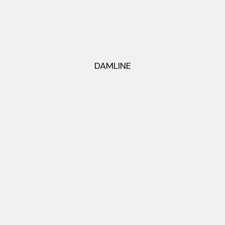
DAMLINE