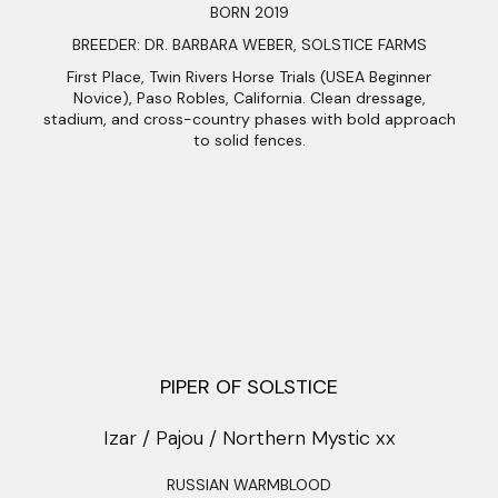
BORN 2019
BREEDER: DR. BARBARA WEBER, SOLSTICE FARMS
First Place, Twin Rivers Horse Trials (USEA Beginner
Novice), Paso Robles, California. Clean dressage,
stadium, and cross-country phases with bold approach
to solid fences.
PIPER OF SOLSTICE
Izar / Pajou / Northern Mystic xx
RUSSIAN WARMBLOOD