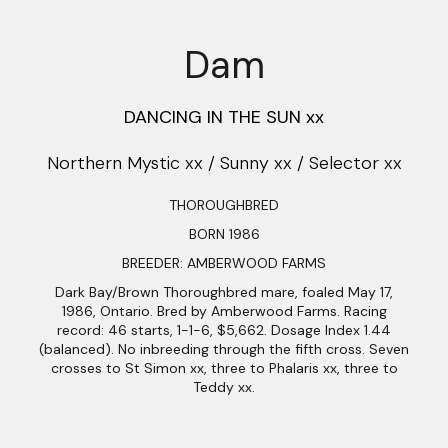
Dam
DANCING IN THE SUN xx
Northern Mystic xx / Sunny xx / Selector xx
THOROUGHBRED
BORN 1986
BREEDER: AMBERWOOD FARMS
Dark Bay/Brown Thoroughbred mare, foaled May 17,
1986, Ontario. Bred by Amberwood Farms. Racing
record: 46 starts, 1-1-6, $5,662. Dosage Index 1.44
(balanced). No inbreeding through the fifth cross. Seven
crosses to St Simon xx, three to Phalaris xx, three to
Teddy xx.