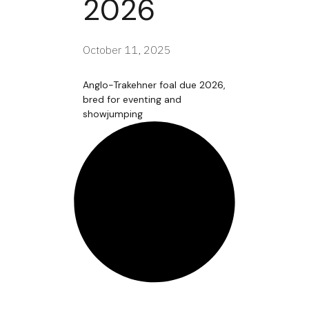
2026
October 11, 2025
Anglo-Trakehner foal due 2026,
bred for eventing and
showjumping