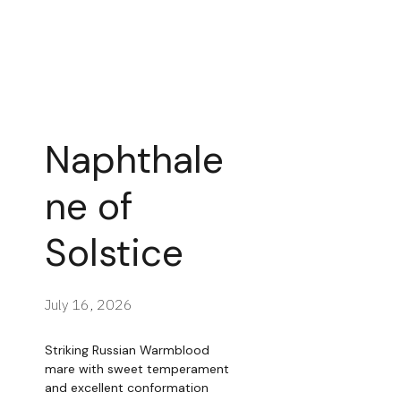
Naphthale
ne of
Solstice
July 16, 2026
Striking Russian Warmblood
mare with sweet temperament
and excellent conformation