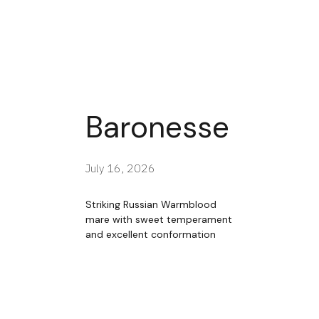
Baronesse
July 16, 2026
Striking Russian Warmblood
mare with sweet temperament
and excellent conformation