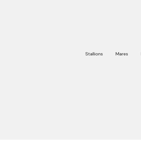
Stallions
Mares