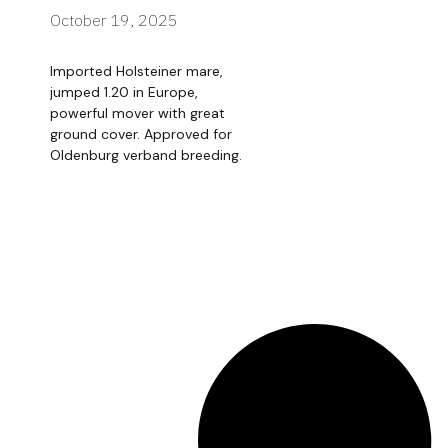
October 19, 2025
Imported Holsteiner mare,
jumped 1.20 in Europe,
powerful mover with great
ground cover. Approved for
Oldenburg verband breeding.