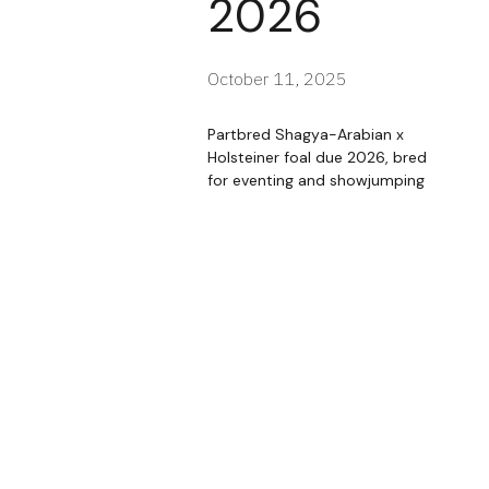
2026
October 11, 2025
Partbred Shagya-Arabian x
Holsteiner foal due 2026, bred
for eventing and showjumping