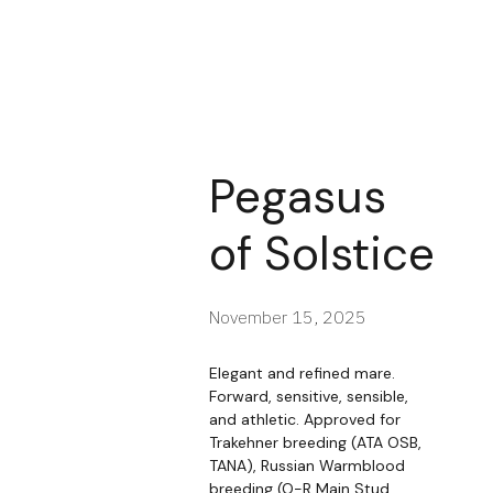
Pegasus
of Solstice
November 15, 2025
Elegant and refined mare.
Forward, sensitive, sensible,
and athletic. Approved for
Trakehner breeding (ATA OSB,
TANA), Russian Warmblood
breeding (O-R Main Stud