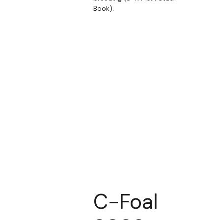
Book).
C-Foal