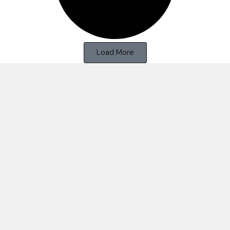
Load More