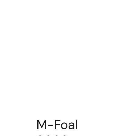
M-Foal