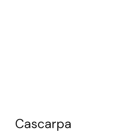
Cascarpa