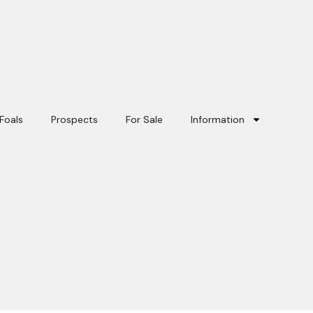
Foals
Prospects
For Sale
Information