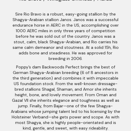
Sire Rio Bravo is a robust, easy-going stallion by the
Shagya-Arabian stallion Janos. Janos was a successful
endurance horse in AERC in the US, accomplishing over
1000 AERC miles in only three years of competition
before he was sold out of the country. Janos was a
stout, calm, black Shagya-Arabian, and Rio carries his
same calm demeanor and stoutness. At a solid 15h, Rio
adds bone and steadiness. He was approved for
breeding in 2006.
Poppy’s dam Backwoods Perfect brings the best of
German Shagya-Arabian breeding (6 of 8 ancestors in
the third generation) and combines it with impeccable
US foundation stock. From the well-known dressage-
bred stallions Shagal, Shaman, and Amor she inherits
height, bone, and lovely movement. From Oman and
Gazal VII she inherits elegance and toughness as well as
jump. Finally, from Bajar—one of the few Shagya-
Arabians whose jumping talent led to his licensing by the
Holsteiner Verband—she gets power and scope. As with
most Shagya, she is highly people-orientated and is
kind, gentle, and sweet, with easy rideability.