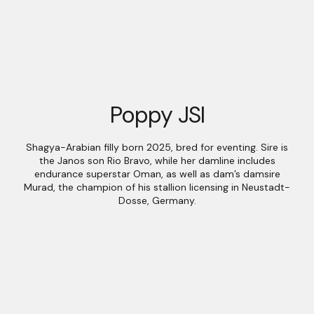
Poppy JSI
Shagya-Arabian filly born 2025, bred for eventing. Sire is
the Janos son Rio Bravo, while her damline includes
endurance superstar Oman, as well as dam’s damsire
Murad, the champion of his stallion licensing in Neustadt-
Dosse, Germany.