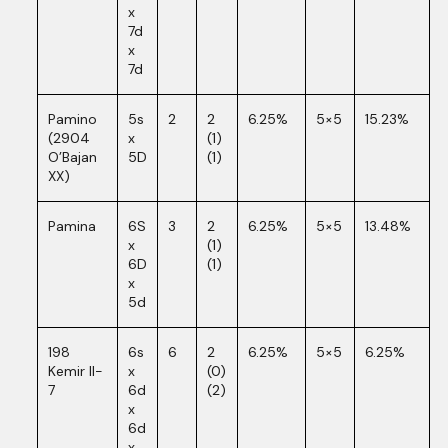
x
7d
x
7d
Pamino
5s
2
2
6.25%
5×5
15.23%
(2904
x
(1)
O’Bajan
5D
(1)
XX)
Pamina
6S
3
2
6.25%
5×5
13.48%
x
(1)
6D
(1)
x
5d
198
6s
6
2
6.25%
5×5
6.25%
Kemir II-
x
(0)
7
6d
(2)
x
6d
x