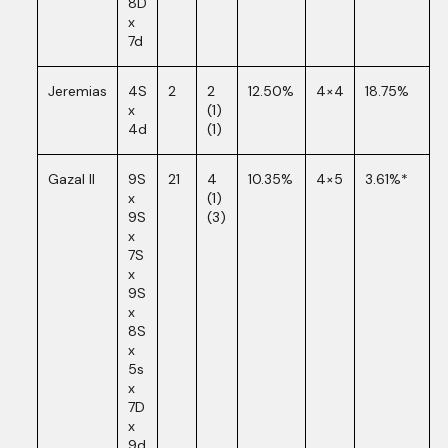
8D
x
7d
Jeremias
4S
2
2
12.50%
4×4
18.75%
x
(1)
4d
(1)
Gazal II
9S
21
4
10.35%
4×5
3.61%*
x
(1)
9S
(3)
x
7S
x
9S
x
8S
x
5s
x
7D
x
9d