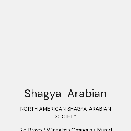
Shagya-Arabian
NORTH AMERICAN SHAGYA-ARABIAN
SOCIETY
Rio Bravo / Wineglass Ominous / Murad