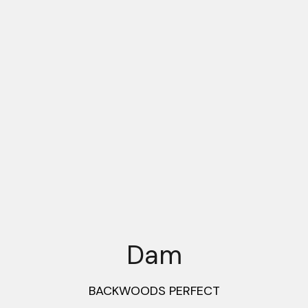
Dam
BACKWOODS PERFECT