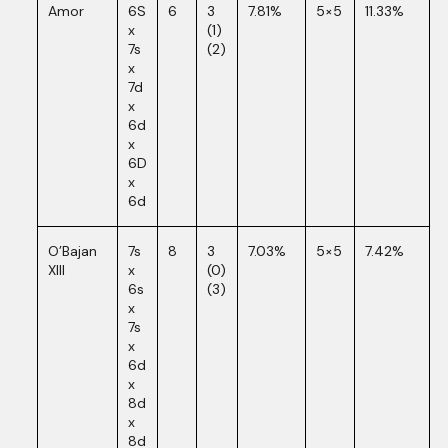
Amor
6S
6
3
7.81%
5×5
11.33%
x
(1)
7s
(2)
x
7d
x
6d
x
6D
x
6d
O’Bajan
7s
8
3
7.03%
5×5
7.42%
XIII
x
(0)
6s
(3)
x
7s
x
6d
x
8d
x
8d