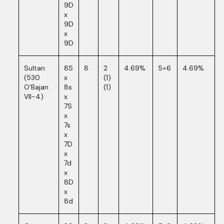
9D
x
9D
x
9D
Sultan
8S
8
2
4.69%
5×6
4.69%
(530
x
(1)
O’Bajan
8s
(1)
VII-4)
x
7S
x
7s
x
7D
x
7d
x
8D
x
8d