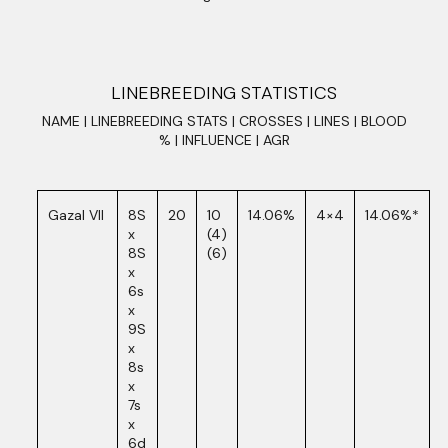
LINEBREEDING STATISTICS
NAME | LINEBREEDING STATS | CROSSES | LINES | BLOOD
% | INFLUENCE | AGR
Gazal VII
8S
20
10
14.06%
4×4
14.06%*
x
(4)
8S
(6)
x
6s
x
9S
x
8s
x
7s
x
6d