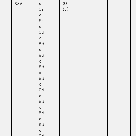
XXV
x
(0)
9s
(3)
x
9s
x
9d
x
8d
x
9d
x
9d
x
9d
x
9d
x
9d
x
8d
x
8d
x