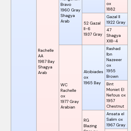
ox
Bravo
1882
1960
Gray
Shagya
Gazal II
Arab
1922
Gray
52 Gazal
II-6
47
1937
Gray
Shagya
XXII-4
Rashad
Rachelle
Ibn
AA
Nazeeer
1987
Bay
ox
Shagya
1955
Alcibiades
Arab
Brown
ox
1965
Bay
Bint
WC
Moniet El
Rachelle
Nefous ox
ox
1957
1977
Gray
Chestnut
Arabian
Ansata el
Salim ox
RG
1967
Gray
Blazing