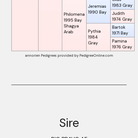
1983
Gray
Jeremias
1990
Bay
Judith
Philomena
1974
Gray
1995
Bay
Shagya
Bartok
Pythia
Arab
1971
Bay
1984
Pamina
Gray
1976
Gray
annorien Pedigrees
provided by PedigreeOnline.com
Sire