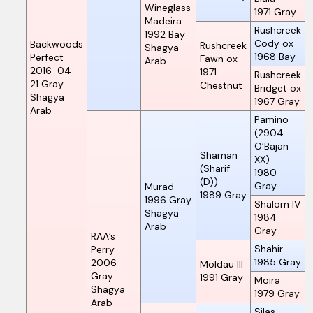
Wineglass
1971
Gray
Madeira
Rushcreek
1992
Bay
Cody ox
Backwoods
Rushcreek
Shagya
1968
Bay
Perfect
Fawn ox
Arab
2016-04-
1971
Rushcreek
21
Gray
Chestnut
Bridget ox
Shagya
1967
Gray
Arab
Pamino
(2904
O’Bajan
Shaman
XX)
(Sharif
1980
(D))
Gray
Murad
1989
Gray
1996
Gray
Shalom IV
Shagya
1984
Arab
Gray
RAA’s
Shahir
Perry
1985
Gray
2006
Moldau III
Gray
1991
Gray
Moira
Shagya
1979
Gray
Arab
Silas