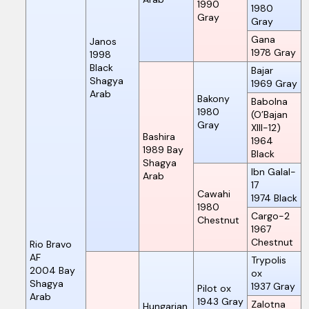
1990
1980
Gray
Gray
Gana
Janos
1978
Gray
1998
Black
Bajar
Shagya
1969
Gray
Arab
Bakony
Babolna
1980
(O’Bajan
Gray
XIII-12)
Bashira
1964
1989
Bay
Black
Shagya
Ibn Galal-
Arab
17
Cawahi
1974
Black
1980
Cargo-2
Chestnut
1967
Chestnut
Rio Bravo
AF
Trypolis
2004
Bay
ox
Shagya
1937
Gray
Pilot ox
Arab
1943
Gray
Zalotna
Hungarian