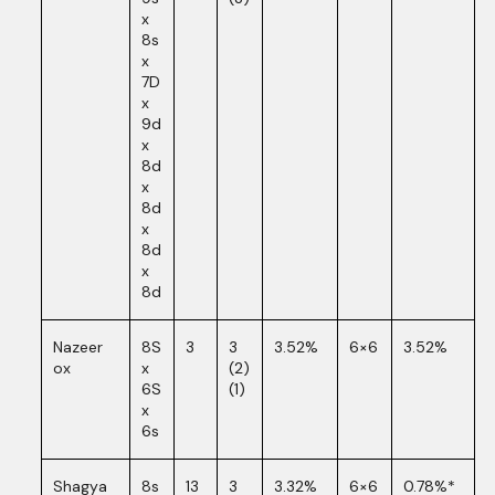
x
8s
x
7D
x
9d
x
8d
x
8d
x
8d
x
8d
Nazeer
8S
3
3
3.52%
6×6
3.52%
ox
x
(2)
6S
(1)
x
6s
Shagya
8s
13
3
3.32%
6×6
0.78%*