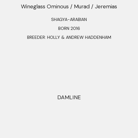
Wineglass Ominous / Murad / Jeremias
SHAGYA-ARABIAN
BORN 2016
BREEDER: HOLLY & ANDREW HADDENHAM
DAMLINE