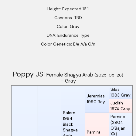
Height: Expected 16’1
Cannons: TBD
Color: Gray
DNA: Endurance Type
Color Genetics: E/e A/a G/n
Poppy JSI
Female Shagya Arab
(2025-05-26)
– Gray
Silas
1983
Gray
Jeremias
1990
Bay
Judith
1974
Gray
Salem
Pamino
1994
(2904
Black
O’Bajan
Shagya
Pamira
XX)
Arab