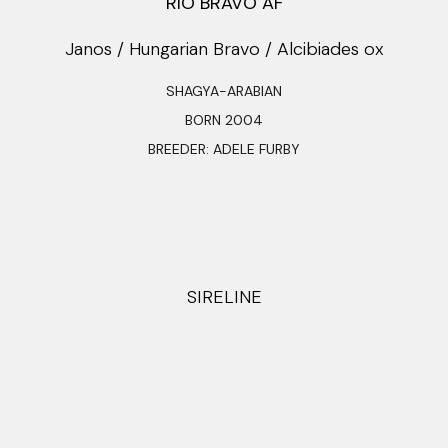
RIO BRAVO AF
Janos / Hungarian Bravo / Alcibiades ox
SHAGYA-ARABIAN
BORN 2004
BREEDER: ADELE FURBY
SIRELINE