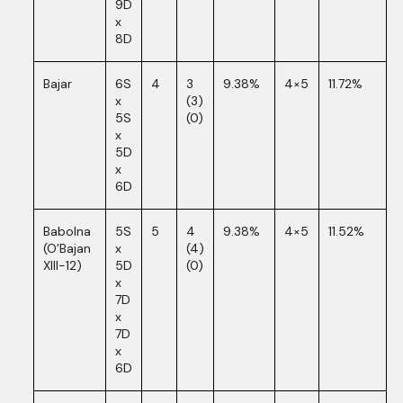
9D
x
8D
Bajar
6S
4
3
9.38%
4×5
11.72%
x
(3)
5S
(0)
x
5D
x
6D
Babolna
5S
5
4
9.38%
4×5
11.52%
(O’Bajan
x
(4)
XIII-12)
5D
(0)
x
7D
x
7D
x
6D