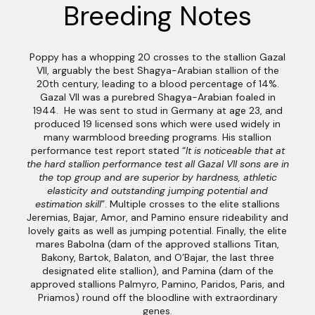
Breeding Notes
Poppy has a whopping 20 crosses to the stallion Gazal
VII, arguably the best Shagya-Arabian stallion of the
20th century, leading to a blood percentage of 14%.
Gazal VII was a purebred Shagya-Arabian foaled in
1944. He was sent to stud in Germany at age 23, and
produced 19 licensed sons which were used widely in
many warmblood breeding programs. His stallion
performance test report stated “
It is noticeable that at
the hard stallion performance test all Gazal VII sons are in
the top group and are superior by hardness, athletic
elasticity and outstanding jumping potential and
estimation skill
”. Multiple crosses to the elite stallions
Jeremias, Bajar, Amor, and Pamino ensure rideability and
lovely gaits as well as jumping potential. Finally, the elite
mares Babolna (dam of the approved stallions Titan,
Bakony, Bartok, Balaton, and O’Bajar, the last three
designated elite stallion), and Pamina (dam of the
approved stallions Palmyro, Pamino, Paridos, Paris, and
Priamos) round off the bloodline with extraordinary
genes.