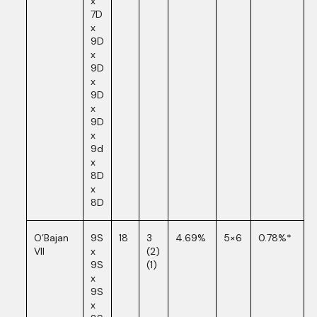
x
7D
x
9D
x
9D
x
9D
x
9D
x
9d
x
8D
x
8D
O’Bajan
9S
18
3
4.69%
5×6
0.78%*
VII
x
(2)
9S
(1)
x
9S
x