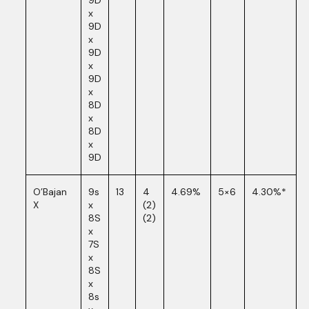
9D
x
9D
x
9D
x
9D
x
8D
x
8D
x
9D
O’Bajan
9s
13
4
4.69%
5×6
4.30%*
X
x
(2)
8S
(2)
x
7S
x
8S
x
8s