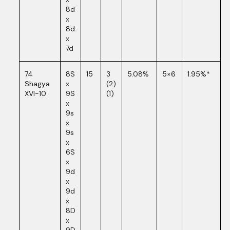
8d
x
8d
x
7d
74
8S
15
3
5.08%
5×6
1.95%*
Shagya
x
(2)
XVI-10
9S
(1)
x
9s
x
9s
x
6S
x
9d
x
9d
x
8D
x