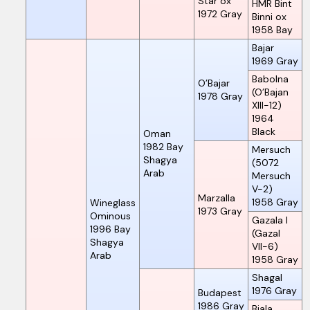
Star ox
HMR Bint
1972
Gray
Binni ox
1958
Bay
Bajar
1969
Gray
Babolna
O’Bajar
(O’Bajan
1978
Gray
XIII-12)
1964
Black
Oman
1982
Bay
Mersuch
Shagya
(5072
Arab
Mersuch
V-2)
Marzalla
1958
Gray
Wineglass
1973
Gray
Ominous
Gazala I
1996
Bay
(Gazal
Shagya
VII-6)
Arab
1958
Gray
Shagal
1976
Gray
Budapest
1986
Gray
Biala