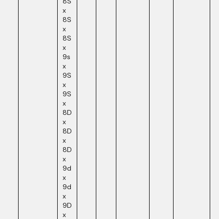
8S
x
8S
x
8S
x
9s
x
9S
x
9S
x
8D
x
8D
x
8D
x
9d
x
9d
x
9D
x