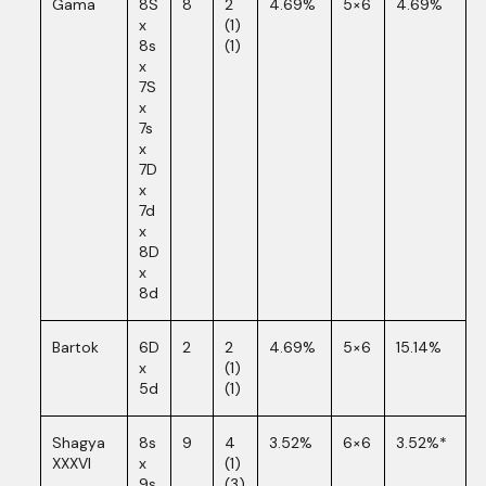
Gama
8S
8
2
4.69%
5×6
4.69%
x
(1)
8s
(1)
x
7S
x
7s
x
7D
x
7d
x
8D
x
8d
Bartok
6D
2
2
4.69%
5×6
15.14%
x
(1)
5d
(1)
Shagya
8s
9
4
3.52%
6×6
3.52%*
XXXVI
x
(1)
9s
(3)