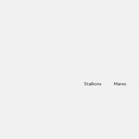
Stallions
Mares