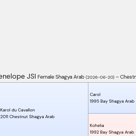
enelope JSI
Female Shagya Arab
– Chest
(2026-06-20)
Carol
1995
Bay
Shagya Arab
Karol du Cavallon
2011
Chestnut
Shagya Arab
Kohelia
1992
Bay
Shagya Arab