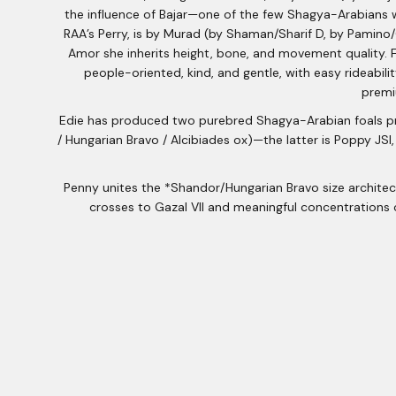
the influence of Bajar—one of the few Shagya-Arabians 
RAA’s Perry, is by Murad (by Shaman/Sharif D, by Pamino
Amor she inherits height, bone, and movement quality. Fr
people-oriented, kind, and gentle, with easy rideabil
premi
Edie has produced two purebred Shagya-Arabian foals prio
/ Hungarian Bravo / Alcibiades ox)—the latter is Poppy JSI,
Penny unites the *Shandor/Hungarian Bravo size architectu
crosses to Gazal VII and meaningful concentrations 