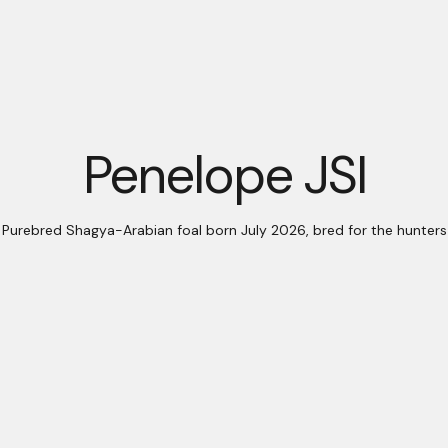
Penelope JSI
Purebred Shagya-Arabian foal born July 2026, bred for the hunters