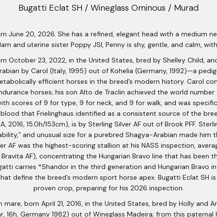
Bugatti Eclat SH / Wineglass Ominous / Murad
orn June 20, 2026. She has a refined, elegant head with a medium neck
 dam and uterine sister Poppy JSI, Penny is shy, gentle, and calm, w
rn October 23, 2022, in the United States, bred by Shelley Child, a
Arabian by Carol (Italy, 1995) out of Kohelia (Germany, 1992)—a ped
abolically efficient horses in the breed’s modern history. Carol c
ndurance horses; his son Alto de Traclin achieved the world number 
th scores of 9 for type, 9 for neck, and 9 for walk, and was specifi
blood that Frielinghaus identified as a consistent source of the bree
, 2016, 15.0h/153cm), is by Sterling Silver AF out of Brook PFF. Sterl
ability,” and unusual size for a purebred Shagya-Arabian made him t
r AF was the highest-scoring stallion at his NASS inspection, averag
 Bravita AF), concentrating the Hungarian Bravo line that has been t
atti carries *Shandor in the third generation and Hungarian Bravo 
t define the breed’s modern sport horse apex. Bugatti Eclat SH is r
proven crop, preparing for his 2026 inspection.
 mare, born April 21, 2016, in the United States, bred by Holly an
r, 16h, Germany 1982) out of Wineglass Madeira; from this paternal li