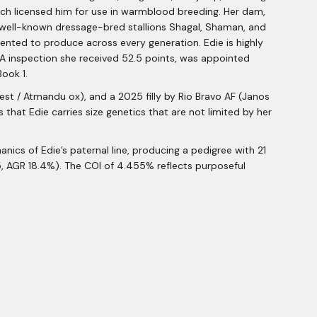
ch licensed him for use in warmblood breeding. Her dam,
e well-known dressage-bred stallions Shagal, Shaman, and
mented to produce across every generation. Edie is highly
ANA inspection she received 52.5 points, was appointed
ook 1.
st / Atmandu ox), and a 2025 filly by Rio Bravo AF (Janos
 that Edie carries size genetics that are not limited by her
nics of Edie’s paternal line, producing a pedigree with 21
5, AGR 18.4%). The COI of 4.455% reflects purposeful