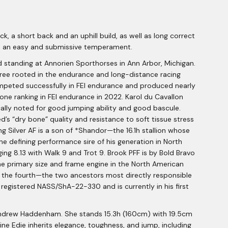
, a short back and an uphill build, as well as long correct
ith an easy and submissive temperament.
nd standing at Annorien Sporthorses in Ann Arbor, Michigan.
igree rooted in the endurance and long-distance racing
ompeted successfully in FEI endurance and produced nearly
one ranking in FEI endurance in 2022. Karol du Cavallon
cally noted for good jumping ability and good bascule.
d’s “dry bone” quality and resistance to soft tissue stress
ing Silver AF is a son of *Shandor—the 16.1h stallion whose
he defining performance sire of his generation in North
ing 8.13 with Walk 9 and Trot 9. Brook PFF is by Bold Bravo
he primary size and frame engine in the North American
in the fourth—the two ancestors most directly responsible
egistered NASS/ShA-22-330 and is currently in his first
d Andrew Haddenham. She stands 15.3h (160cm) with 19.5cm
ne Edie inherits elegance, toughness, and jump, including