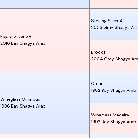
Sterling Silver AF
2003
Gray
Shagya Ar
Bajara Silver SH
2016
Bay
Shagya Arab
Brook PFF
2004
Gray
Shagya Ar
Oman
1982
Bay
Shagya Arab
Wineglass Ominous
1996
Bay
Shagya Arab
Wineglass Madeira
1992
Bay
Shagya Arab