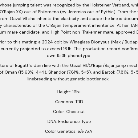
whose jumping talent was recognized by the Holsteiner Verband, whi
/O’Bajan XX) out of Philomena (by Jeremias out of Pythia). From th
om Gazal VII she inherits the elasticity and scope the line is docu
ity characteristic of the O’Bajan temperament inheritance. At her T
um mare candidate, and High Point non-Trakehner mare, approved B
r to this mating: a 2024 colt by Wineglass Dionysus (Max / Budape
 currently projected to exceed 16.1h. This production record confirms
own 15.3h phenotype.
re of Bugatti’s dam line with the Gazal VII/O’Bajar/Bajar jump mecha
of Oman (15.63%, 4×4), Shandor (7.81%, 5×5), and Bartok (7.81%, 5×
linebreeding without genetic bottleneck.
Height: 16h+
Cannons: TBD
Color: Chestnut
DNA: Endurance Type
Color Genetics: e/e A/A