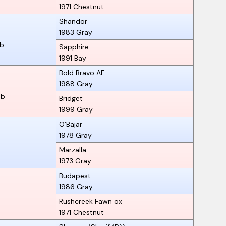
1971
Chestnut
Shandor
1983
Gray
ab
Sapphire
1991
Bay
Bold Bravo AF
1988
Gray
ab
Bridget
1999
Gray
O’Bajar
1978
Gray
Marzalla
1973
Gray
Budapest
1986
Gray
Rushcreek Fawn ox
1971
Chestnut