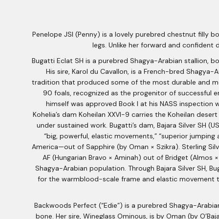
Penelope JSI (Penny) is a lovely purebred chestnut filly b
legs. Unlike her forward and confident
Bugatti Eclat SH is a purebred Shagya-Arabian stallion, bo
His sire, Karol du Cavallon, is a French-bred Shagya-
tradition that produced some of the most durable and met
90 foals, recognized as the progenitor of successful e
himself was approved Book I at his NASS inspection wi
Kohelia’s dam Koheilan XXVI-9 carries the Koheilan desert 
under sustained work. Bugatti’s dam, Bajara Silver SH (USA
“big, powerful, elastic movements,” “superior jumping 
America—out of Sapphire (by Oman × Szikra). Sterling Silve
AF (Hungarian Bravo × Aminah) out of Bridget (Almos ×
Shagya-Arabian population. Through Bajara Silver SH, Bug
for the warmblood-scale frame and elastic movement tha
Backwoods Perfect (“Edie”) is a purebred Shagya-Arabian
bone. Her sire, Wineglass Ominous, is by Oman (by O’Baja