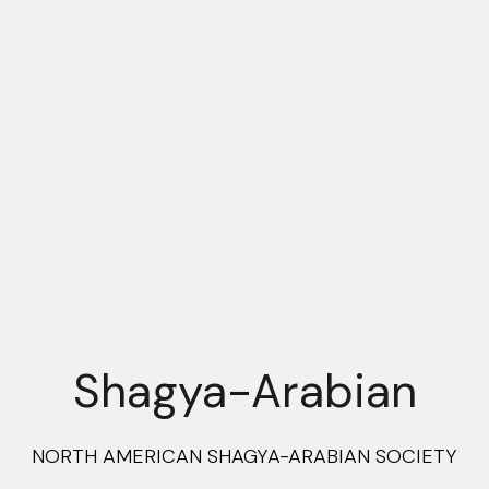
Shagya-Arabian
NORTH AMERICAN SHAGYA-ARABIAN SOCIETY