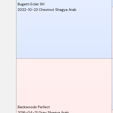
Bugatti Eclat SH
2022-10-23
Chestnut
Shagya Arab
Backwoods Perfect
2016-04-21
Gray
Shagya Arab