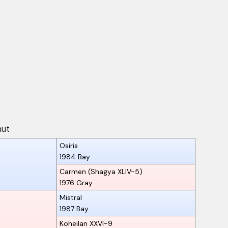
nut
Osiris
1984
Bay
Carmen (Shagya XLIV-5)
1976
Gray
Mistral
1987
Bay
Koheilan XXVI-9