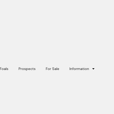
Foals
Prospects
For Sale
Information